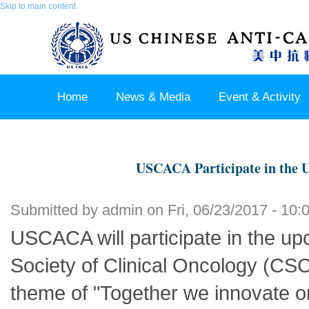
Skip to main content
Home
News & Media
Event & Activity
Sponsor & Partner
About & Contact US
USCACA Participate in the
Submitted by
admin
on Fri, 06/23/2017 - 10:
USCACA will participate in the u
Society of Clinical Oncology (CS
theme of "Together we innovate on