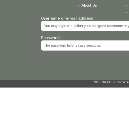
About Us
Username or e-mail address：
Password：
2012-2021 US Chinese Ant