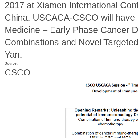
2017 at Xiamen International Conf
China. USCACA-CSCO will have a s
Medicine – Early Phase Cancer D
Combinations and Novel Targeted 
Yan.
Source::
CSCO