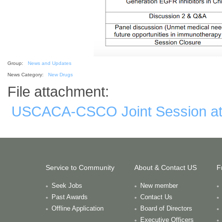
Group:
News and Updates
News Category:
New Drugs
File attachment:
USCACA-CSCO Joint Session at 
Service to Community
About & Contact US
F
Seek Jobs
New member
Past Awards
Contact Us
Offline Application
Board of Directors
Executive Officers