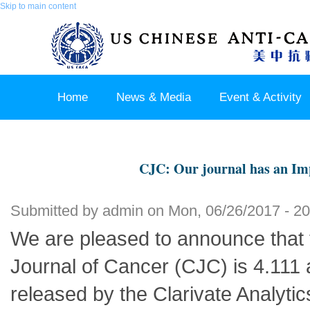
Skip to main content
Home
News & Media
Event & Activity
Sponsor & Partner
About & Contact US
CJC: Our journal has an Imp
Submitted by
admin
on Mon, 06/26/2017 - 20
We are pleased to announce that 
Journal of Cancer (CJC) is 4.111 
released by the Clarivate Analyti