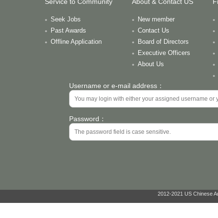
Service to Community
About & Contact US
F
Seek Jobs
New member
Past Awards
Contact Us
Offline Application
Board of Directors
Executive Officers
About Us
Username or e-mail address：
Password：
2012-2021 US Chinese Ant