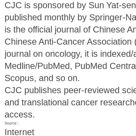
CJC is sponsored by Sun Yat-sen
published monthly by Springer-Na
is the official journal of Chines
Chinese Anti-Cancer Association 
journal on oncology, it is indexed
Medline/PubMed, PubMed Central,
Scopus, and so on.
CJC publishes peer-reviewed scienti
and translational cancer research
access.
Source::
Internet