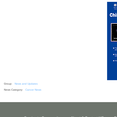
Group:
News and Updates
News Category:
Cancer News