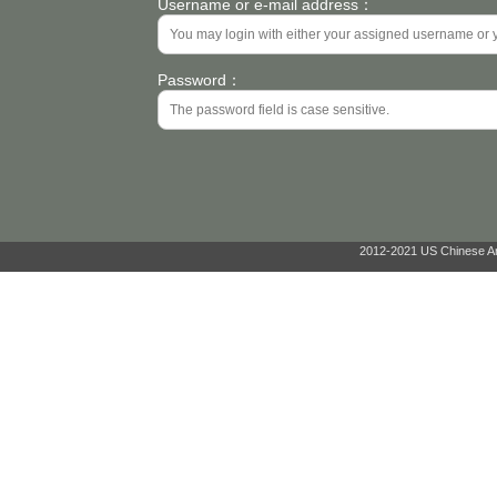
Username or e-mail address：
Password：
2012-2021 US Chinese Ant