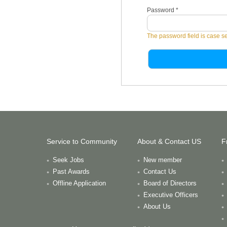
Password
*
The password field is case se
Service to Community
About & Contact US
F
Seek Jobs
New member
Past Awards
Contact Us
Offline Application
Board of Directors
Executive Officers
About Us