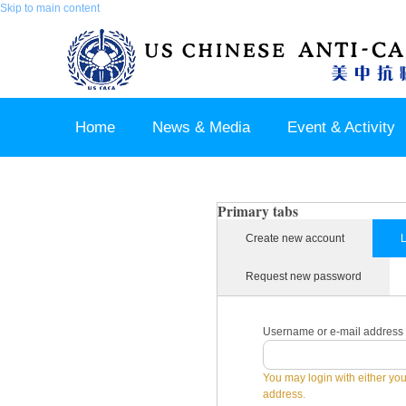
Skip to main content
Home
News & Media
Event & Activity
Sponsor & Partner
About & Contact US
Primary tabs
Create new account
L
Request new password
Username or e-mail address
You may login with either yo
address.