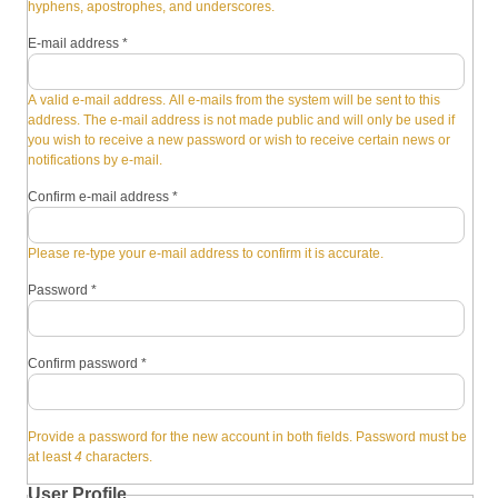
hyphens, apostrophes, and underscores.
E-mail address
*
A valid e-mail address. All e-mails from the system will be sent to this
address. The e-mail address is not made public and will only be used if
you wish to receive a new password or wish to receive certain news or
notifications by e-mail.
Confirm e-mail address
*
Please re-type your e-mail address to confirm it is accurate.
Password
*
Confirm password
*
Provide a password for the new account in both fields. Password must be
at least
4
characters.
User Profile