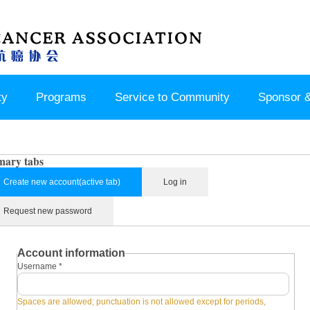
ty
Programs
Service to Community
Sponsor &
mary tabs
Create new account
(active tab)
Log in
Request new password
Account information
Username
*
Spaces are allowed; punctuation is not allowed except for periods,