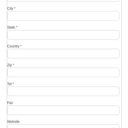
City
*
State
*
Country
*
Zip
*
Tel
*
Fax
Website