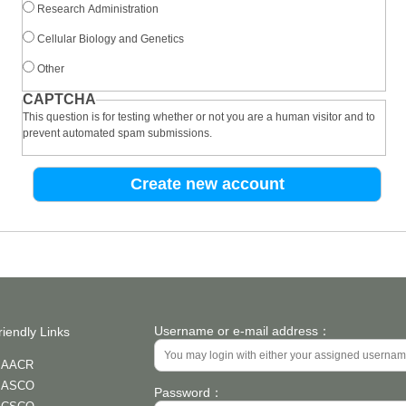
Research Administration
Cellular Biology and Genetics
Other
CAPTCHA
This question is for testing whether or not you are a human visitor and to
prevent automated spam submissions.
Username or e-mail address：
riendly Links
AACR
ASCO
Password：