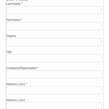
Last Name
*
First Name
*
Degree
Title
Company/Organization
*
Address Line1
*
Address Line2