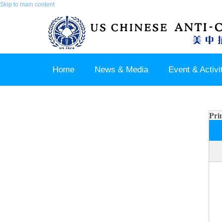
Skip to main content
Home
News & Media
Event & Activi
Join us / Member Login
Pri