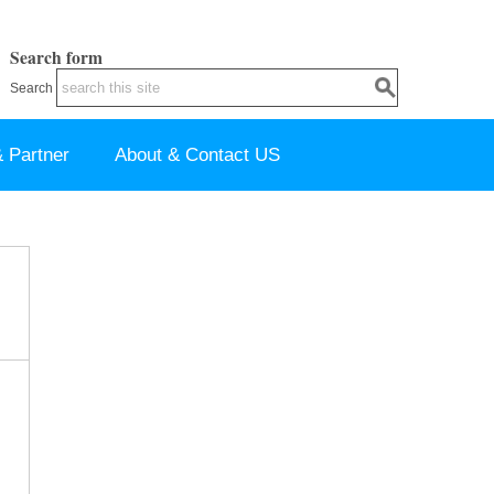
Search form
Search
 Partner
About & Contact US