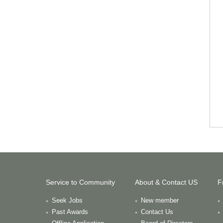
Service to Community
About & Contact US
F
Seek Jobs
New member
Past Awards
Contact Us