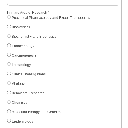
Primary Area of Research
*
Preclinical Pharmacology and Exper. Therapeutics
Biostatistics
Biochemistry and Biophysics
Endocrinology
Carcinogenesis
Immunology
Clinical Investigations
Virology
Behavioral Research
Chemistry
Molecular Biology and Genetics
Epidemiology