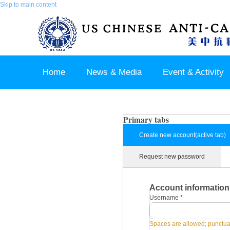
Skip to main content
Home
News & Media
Event & Activity
Sponsor & Partner
About & Contact US
Primary tabs
Create new account
(active tab)
Request new password
Account information
Username
*
Spaces are allowed; punctuat