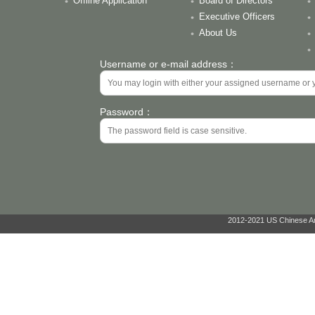
Offline Application
Board of Directors
Executive Officers
About Us
Username or e-mail address：
Password：
2012-2021 US Chinese Ant