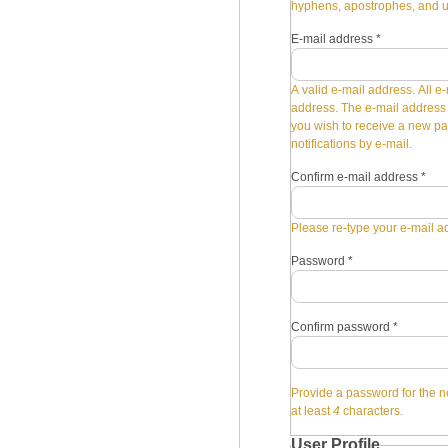
hyphens, apostrophes, and 
E-mail address
*
A valid e-mail address. All e-
address. The e-mail address i
you wish to receive a new pa
notifications by e-mail.
Confirm e-mail address
*
Please re-type your e-mail ad
Password
*
Confirm password
*
Provide a password for the n
at least
4
characters.
User Profile