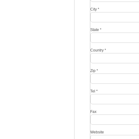
City
*
State
*
Country
*
Zip
*
Tel
*
Fax
Website