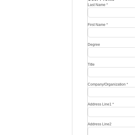
Last Name
*
First Name
*
Degree
Title
Company/Organization
*
Address Line1
*
Address Line2