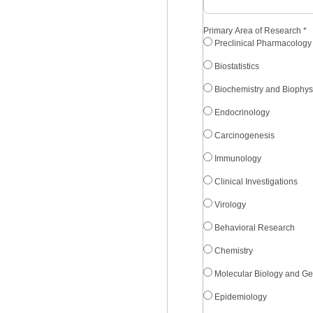
Primary Area of Research
*
Preclinical Pharmacology
Biostatistics
Biochemistry and Biophys
Endocrinology
Carcinogenesis
Immunology
Clinical Investigations
Virology
Behavioral Research
Chemistry
Molecular Biology and Ge
Epidemiology