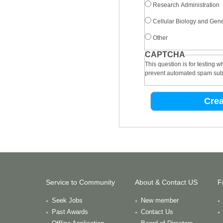
Research Administration
Cellular Biology and Gene
Other
CAPTCHA
This question is for testing 
prevent automated spam sub
Service to Community
About & Contact US
F
Seek Jobs
New member
Past Awards
Contact Us