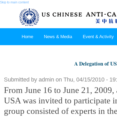
Skip to main content
Home
News & Media
Event & Activity
Sponsor & Partner
About & Contact US
A Delegation of US
Submitted by
admin
on Thu, 04/15/2010 - 19
From June 16 to June 21, 2009, 
USA was invited to participate in
group consisted of experts in th