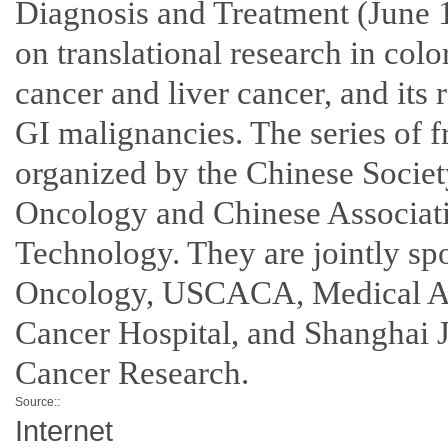
Diagnosis and Treatment (June 1
on translational research in colo
cancer and liver cancer, and its 
GI malignancies. The series of f
organized by the Chinese Societ
Oncology and Chinese Associati
Technology. They are jointly sp
Oncology, USCACA, Medical Ass
Cancer Hospital, and Shanghai Ji
Cancer Research.
Source::
Internet