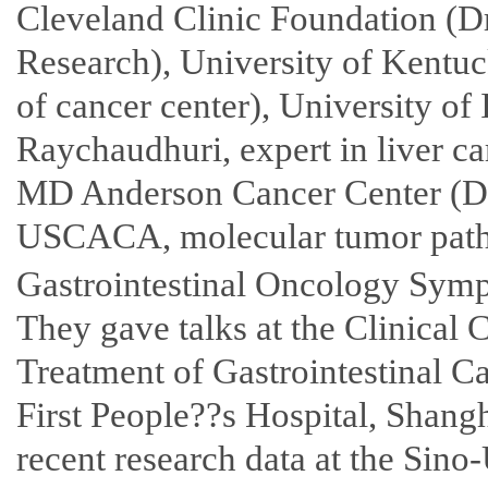
Cleveland Clinic Foundation (Dr
Research), University of Kentuc
of cancer center), University of 
Raychaudhuri, expert in liver ca
MD Anderson Cancer Center (Dr
USCACA, molecular tumor pathol
Gastrointestinal Oncology Symp
They gave talks at the Clinical
Treatment of Gastrointestinal C
First People??s Hospital, Shangh
recent research data at the Sin