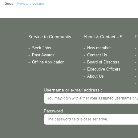
Group:
News and Updates
Service to Community
About & Contact US
F
Seek Jobs
New member
Past Awards
Contact Us
Offline Application
Board of Directors
Executive Officers
About Us
Username or e-mail address：
Password：