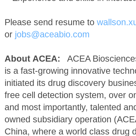
Please send resume to
wallson.
or
jobs@aceabio.com
About ACEA:
ACEA Biosciences, 
is a fast-growing innovative tec
initiated its drug discovery busin
free cell detection system, over o
and most importantly, talented 
owned subsidiary operation (ACE
China, where a world class drug 