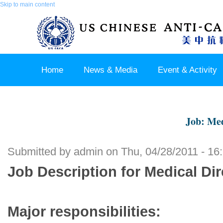
Skip to main content
Home
News & Media
Event & Activity
Sponsor & Partner
About & Contact US
Job: Med
Submitted by
admin
on Thu, 04/28/2011 - 16
Job Description for Medical Di
Major responsibilities: