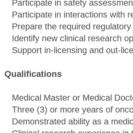
Participate in safety assessmen
Participate in interactions with 
Prepare the required regulatory i
Identify new clinical research op
Support in-licensing and out-lice
Qualifications
Medical Master or Medical Doct
Three (3) or more years of onco
Demonstrated ability as a medic