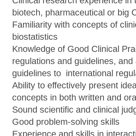
Clinical research experience in
biotech, pharmaceutical or bi
Familiarity with concepts of clini
biostatistics
Knowledge of Good Clinical P
regulations and guidelines, and a
guidelines to international regu
Ability to effectively present i
concepts in both written and or
Sound scientific and clinical ju
Good problem-solving skills
Experience and skills in interact