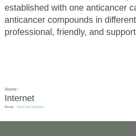
established with one anticancer can
anticancer compounds in different
professional, friendly, and suppor
Source::
Internet
Group:
News and Updates