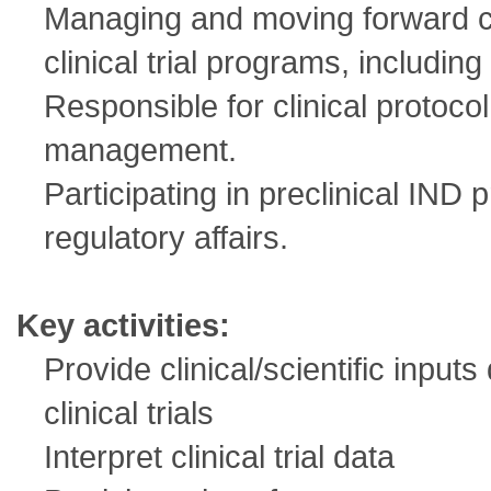
Managing and moving forward c
clinical trial programs, including
Responsible for clinical protoc
management.
Participating in preclinical IND 
regulatory affairs.
Key activities:
Provide clinical/scientific inpu
clinical trials
Interpret clinical trial data