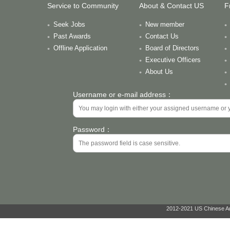
Service to Community
About & Contact US
F
Seek Jobs
New member
Past Awards
Contact Us
Offline Application
Board of Directors
Executive Officers
About Us
Username or e-mail address：
Password：
2012-2021 US Chinese Ant