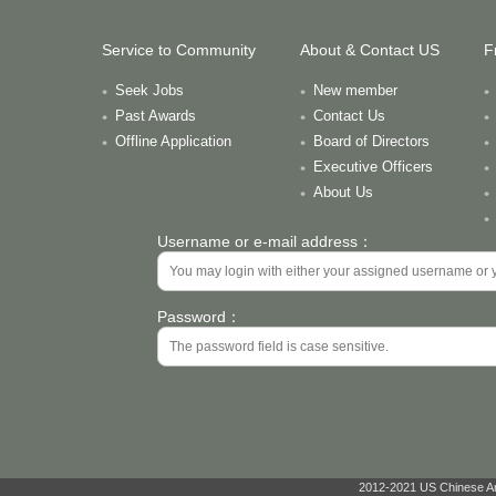
Service to Community
About & Contact US
F
Seek Jobs
New member
Past Awards
Contact Us
Offline Application
Board of Directors
Executive Officers
About Us
Username or e-mail address：
Password：
2012-2021 US Chinese Ant