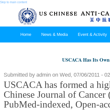
Skip to main content
Home
News & Media
Event & Activity
Sponsor & Partner
About & Contact US
USCACA Has Its Own J
Submitted by
admin
on Wed, 07/06/2011 - 02
USCACA has formed a highl
Chinese Journal of Cancer (
PubMed-indexed, Open-acces