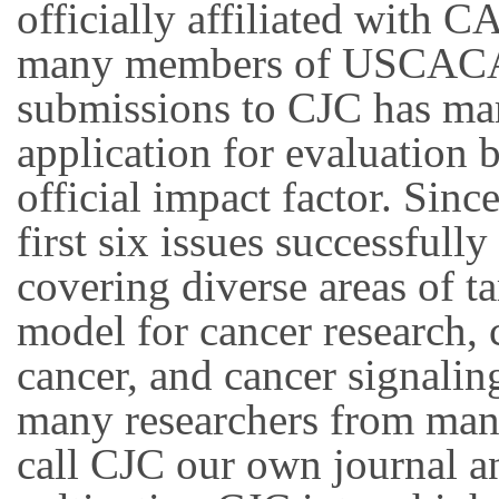
officially affiliated with C
many members of USCACA, t
submissions to CJC has ma
application for evaluation 
official impact factor. Si
first six issues successful
covering diverse areas of t
model for cancer research,
cancer, and cancer signalin
many researchers from man
call CJC our own journal a