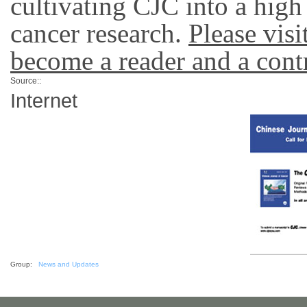
cultivating CJC into a high
cancer research.
Please vis
become a reader and a contr
Source::
Internet
Group:
News and Updates