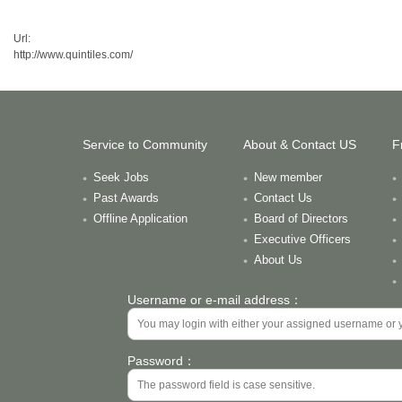
Url:
http://www.quintiles.com/
Service to Community
About & Contact US
F
Seek Jobs
New member
Past Awards
Contact Us
Offline Application
Board of Directors
Executive Officers
About Us
Username or e-mail address：
Password：