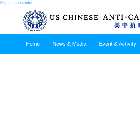
Skip to main content
Home
News & Media
Event & Activity
Sponsor & Partner
About & Contact US