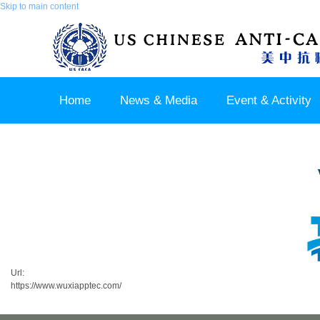
Skip to main content
Home
News & Media
Event & Activity
Sponsor & Partner
About & Contact US
Url:
https://www.wuxiapptec.com/