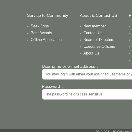
Service to Community
About & Contact US
F
Seek Jobs
New member
Past Awards
Contact Us
Offline Application
Board of Directors
Executive Officers
About Us
Username or e-mail address：
Password：
2012-2021 US Chinese Ant