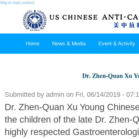
Skip to main content
Home
News & Media
Event & Activity
Sponsor & Partner
About & Contact US
Dr. Zhen-Quan Xu Yo
Submitted by
admin
on Fri, 06/14/2019 - 07:
Dr. Zhen-Quan Xu Young Chinese O
the children of the late Dr. Zhen-
highly respected Gastroenterologi