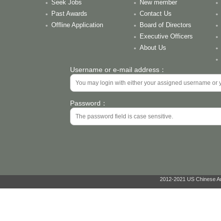
Seek Jobs
New member
Past Awards
Contact Us
Offline Application
Board of Directors
Executive Officers
About Us
Username or e-mail address：
Password：
2012-2021 US Chinese Ant