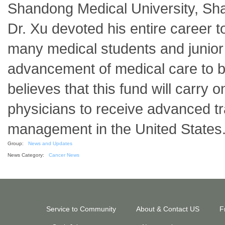
Shandong Medical University, Sh
Dr. Xu devoted his entire career 
many medical students and junior 
advancement of medical care to be
believes that this fund will carry
physicians to receive advanced tra
management in the United States
Group:
News and Updates
News Category:
Cancer News
Service to Community
About & Contact US
F