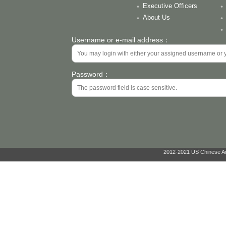
Executive Officers
About Us
Username or e-mail address：
Password：
2012-2021 US Chinese Ant