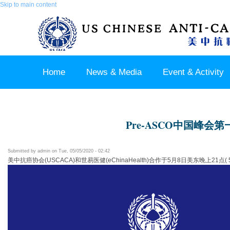
Skip to main content
Home
News & Media
Event & Activity
Sponsor & Partner
About & Contact US
Pre-ASCO中国峰会第
Submitted by
admin
on Tue, 05/05/2020 - 02:42
美中抗癌协会(USCACA)和世易医健(eChinaHealth)合作于5月8日美东晚上2