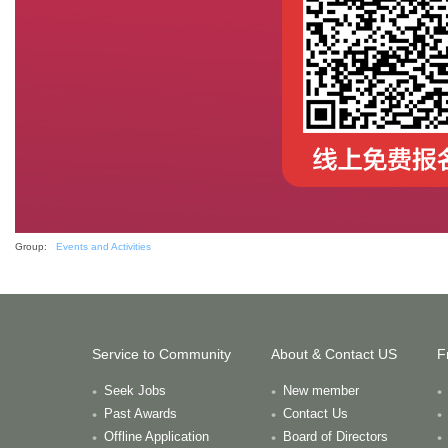
Group:
Events and Activities
Service to Community
About & Contact US
F
Seek Jobs
New member
Past Awards
Contact Us
Offline Application
Board of Directors