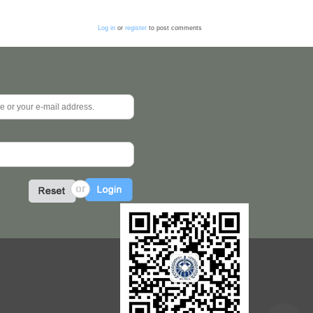
Log in
or
register
to post comments