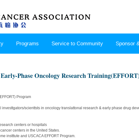
ty
Programs
Service to Community
Sponsor &
arly-Phase Oncology Research Training(EFFORT
 (EFFORT) Program
cal investtgators/scienttsts in oncology translattonal research & early phase drug 
esearch centers or hospitals
 cancer centers in the United States.
home instttute and USCACA EFFORT Program.