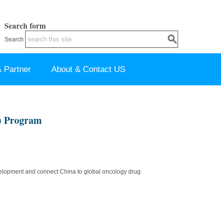
Search form
Search
 Partner
About & Contact US
) Program
development and connect China to global oncology drug