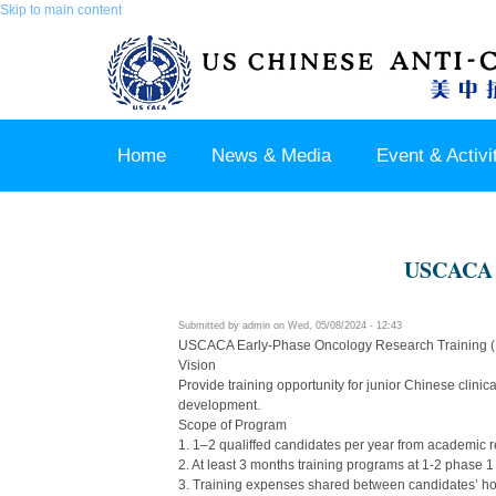
Skip to main content
Home
News & Media
Event & Activi
Join us / Member Login
USCACA E
Submitted by
admin
on Wed, 05/08/2024 - 12:43
USCACA Early-Phase Oncology Research Training
Vision
Provide training opportunity for junior Chinese clini
development.
Scope of Program
1. 1–2 qualiffed candidates per year from academic r
2. At least 3 months training programs at 1-2 phase 1
3. Training expenses shared between candidates’ 