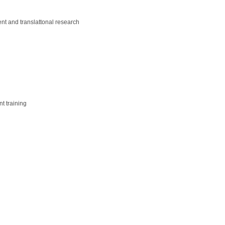
ent and translattonal research
t training