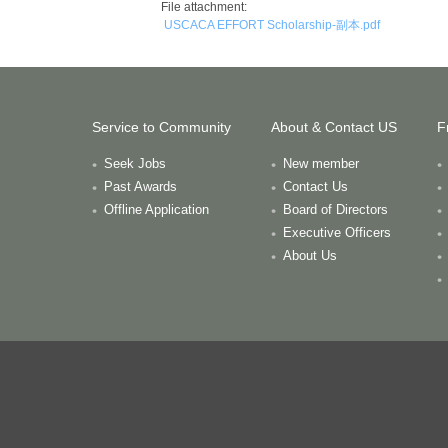
File attachment:
USCACA EFFORT Scholarship-副本.pdf
Service to Community
About & Contact US
F
Seek Jobs
New member
Past Awards
Contact Us
Offline Application
Board of Directors
Executive Officers
About Us