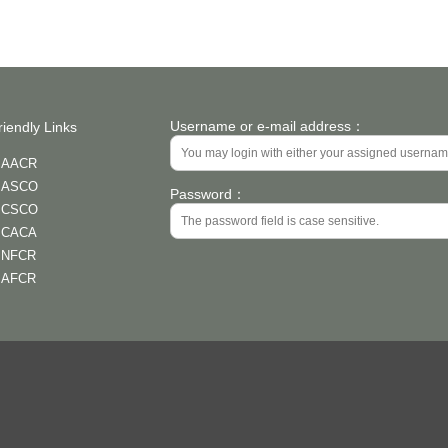
Username or e-mail address：
riendly Links
AACR
ASCO
Password：
CSCO
CACA
NFCR
AFCR