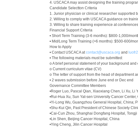
4. USCACA may assist designing the training program 
Candidate Selectton Criteria
1. Junior physician or clinical researcher supported b
2. Willing to comply with USCACA guidance on train
3. Willing to share training experience at conferen
Financial Support Criteria
• Short Term Training (3-6 months): $800-1,000/mont
• Mid/Long Term Training (>6 months): $500-600/mon
How to Apply
• Contact USCACA at
contact@uscaca.org
and
luof
• The following materials must be submitted:
o A brief personal statement of your background and e
o Current curriculum vitae (CV)
o The letter of support from the head of department a
• 2 waves submission before June end or Dec end
Governance Committee Members
•Roger Luo, Pascal Qian, Xiaoxiang Chen, Li Xu, L
•Rui-Hua Xu, Sun Yat-sen University Cancer Center,
•Yi-Long Wu, Guangzhou General Hospital, China; P
•Shu-Kui Qin, Past President of Chinese Society Cli
•Cai-Cun Zhou, Shanghai Dongfang Hospital, Tongji 
•Lin Shen, Beijing Cancer Hospital, China
•Ying Cheng, Jilin Cancer Hospital