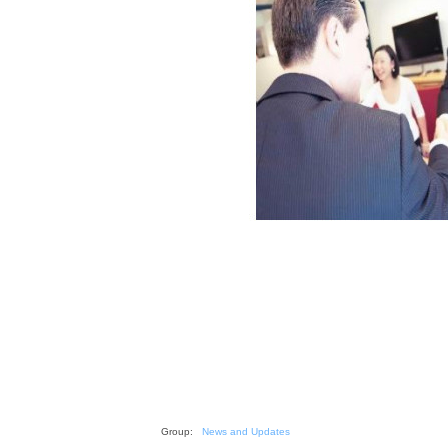
Group:
News and Updates