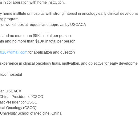
in collaboratton with home instttutton.
y home instttute or hospital with strong interest in oncology early clinical developm
ing program
ces or workshops at request and approval by USCACA
h and no more than $5K in total per person.
th and no more than $10K in total per person
r2010@gmail.com
for applicatton and questton
xperience in clinical oncology trials, mottvatton, and objecttve for early developmen
nd/or hospital
i Yan USCACA
 China, President of CSCO
ast President of CSCO
nical Oncology (CSCO)
University School of Medicine, China