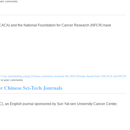
post comments
(USCACA) and the National Foundation for Cancer Research (NFCR) have
 Four outstanding young Chinese scientists received the 2013 Scholar Award from USCACA and NFCR
to post comments
r Chinese Sci-Tech Journals
JC), an English journal sponsored by Sun Yat-sen University Cancer Center,