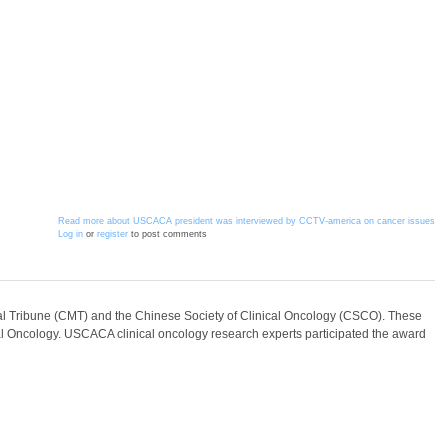
Read more
about USCACA president was interviewed by CCTV-america on cancer issues
Log in
or
register
to post comments
l Tribune (CMT) and the Chinese Society of Clinical Oncology (CSCO). These
cal Oncology. USCACA clinical oncology research experts participated the award