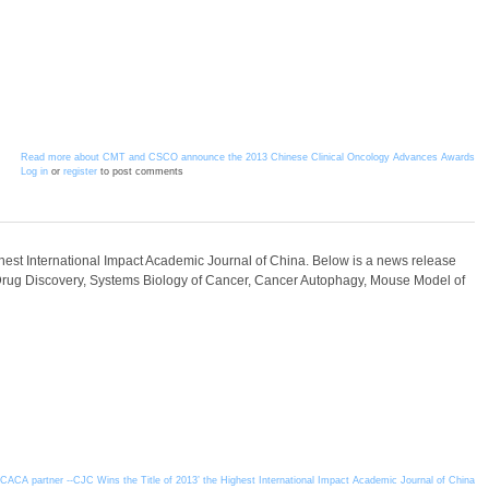
Read more
about CMT and CSCO announce the 2013 Chinese Clinical Oncology Advances Awards
Log in
or
register
to post comments
ghest International Impact Academic Journal of China. Below is a news release
Drug Discovery, Systems Biology of Cancer, Cancer Autophagy, Mouse Model of
ACA partner --CJC Wins the Title of 2013’ the Highest International Impact Academic Journal of China