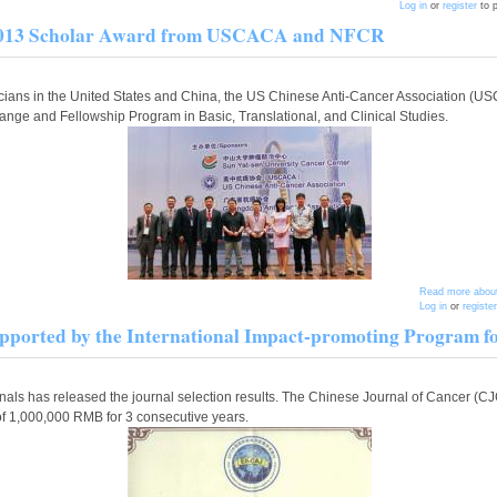
Log in
or
register
to 
he 2013 Scholar Award from USCACA and NFCR
sicians in the United States and China, the US Chinese Anti-Cancer Association 
e and Fellowship Program in Basic, Translational, and Clinical Studies.
Read more
about
Log in
or
register
pported by the International Impact-promoting Program fo
nals has released the journal selection results. The Chinese Journal of Cancer (C
of 1,000,000 RMB for 3 consecutive years.