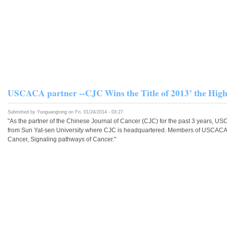
USCACA partner --CJC Wins the Title of 2013’ the High
Submitted by
Yunguangtong
on Fri, 01/24/2014 - 03:27
"As the partner of the Chinese Journal of Cancer (CJC) for the past 3 years, US
from Sun Yat-sen University where CJC is headquartered. Members of USCACA h
Cancer, Signaling pathways of Cancer."