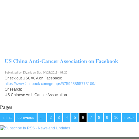
US China Anti-Cancer Association on Facebook
Submitted by
15yank
on Sat, 04/27/2013 - 07:26
Check out USCACA on Facebook:
https://www.facebook.com/groups/575928855773109/
Or search:
US Chinese Anti- Cancer Association
Pages
« first
‹ previous
…
2
3
4
5
6
7
8
9
10
next ›