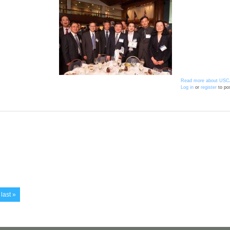
Read more
about USC
Log in
or
register
to po
last »