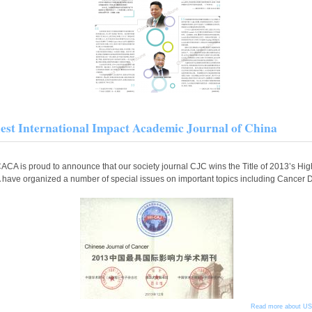
est International Impact Academic Journal of China
CACA is proud to announce that our society journal CJC wins the Title of 2013’s Hi
ave organized a number of special issues on important topics including Cancer 
Read more
about USC