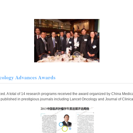
cology Advances Awards
. A total of 14 research programs received the award organized by China Medica
e published in prestigious journals including Lancet Oncology and Journal of Clini