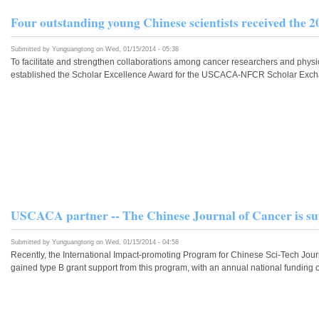
Four outstanding young Chinese scientists received t
Submitted by
Yunguangtong
on Wed, 01/15/2014 - 05:38
To facilitate and strengthen collaborations among cancer researchers and phy
established the Scholar Excellence Award for the USCACA-NFCR Scholar Exchang
USCACA partner -- The Chinese Journal of Cancer is su
Submitted by
Yunguangtong
on Wed, 01/15/2014 - 04:58
Recently, the International Impact-promoting Program for Chinese Sci-Tech Jour
gained type B grant support from this program, with an annual national funding 