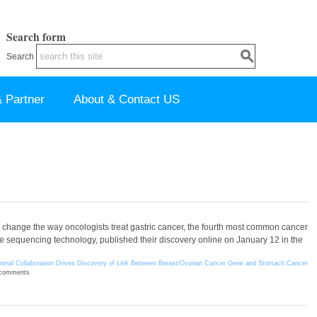
Search form
Search
 Partner
About & Contact US
change the way oncologists treat gastric cancer, the fourth most common cancer
 sequencing technology, published their discovery online on January 12 in the
tional Collaboration Drives Discovery of Link Between Breast/Ovarian Cancer Gene and Stomach Cancer
 comments