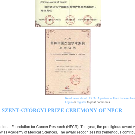
Read more
about USCACA partner -- The Chinese Journa
Log in
or
register
to post comments
t 2013 SZENT-GYÖRGYI PRIZE CEREMONY OF NFCR
ional Foundation for Cancer Research (NFCR). This year, the prestigious award we
iss Academy of Medical Sciences. The award recognizes his tremendous contribut