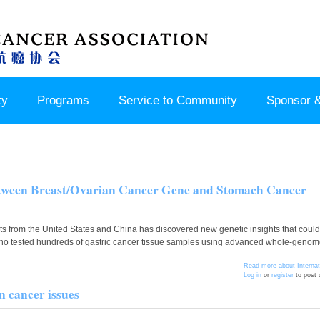
ty
Programs
Service to Community
Sponsor &
Between Breast/Ovarian Cancer Gene and Stomach Cancer
from the United States and China has discovered new genetic insights that could 
 who tested hundreds of gastric cancer tissue samples using advanced whole-genome
Read more
about Interna
Log in
or
register
to post
 cancer issues