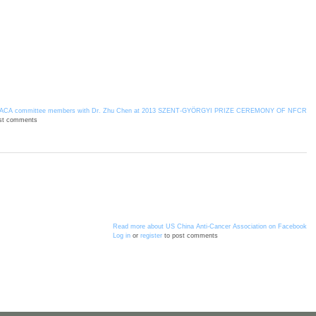
ACA committee members with Dr. Zhu Chen at 2013 SZENT-GYÖRGYI PRIZE CEREMONY OF NFCR
st comments
Read more
about US China Anti-Cancer Association on Facebook
Log in
or
register
to post comments