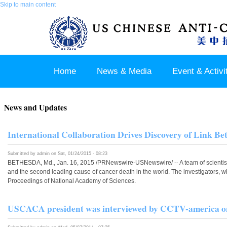
Skip to main content
Home
News & Media
Event & Activi
Join us / Member Login
News and Updates
International Collaboration Drives Discovery of Link 
Submitted by
admin
on Sat, 01/24/2015 - 08:23
BETHESDA, Md., Jan. 16, 2015 /PRNewswire-USNewswire/ -- A team of scientists 
and the second leading cause of cancer death in the world. The investigators,
Proceedings of National Academy of Sciences.
USCACA president was interviewed by CCTV-america on