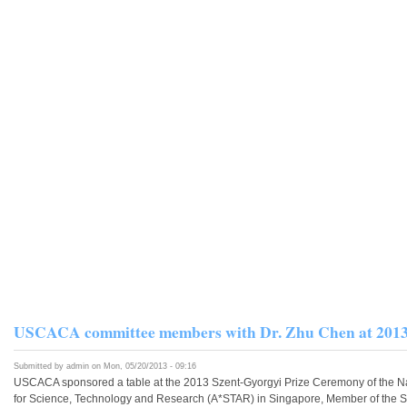
USCACA committee members with Dr. Zhu Chen a
Submitted by
admin
on Mon, 05/20/2013 - 09:16
USCACA sponsored a table at the 2013 Szent-Gyorgyi Prize Ceremony of the Nat
for Science, Technology and Research (A*STAR) in Singapore, Member of the Sw