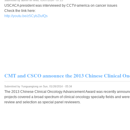
Submitted by
admin
on Wed, 05/07/2014 - 07:25
USCACA president was interviewed by CCTV-america on cancer issues
Check the link here:
http://youtu.be/z5CybZlufQs
CMT and CSCO announce the 2013 Chinese Clinical On
Submitted by
Yunguangtong
on Sun, 01/26/2014 - 05:34
The 2013 Chinese Clinical Oncology Advancement Award was recently announced
projects covered a broad spectrum of clinical oncology specialty fields and wer
review and selection as special panel reviewers.