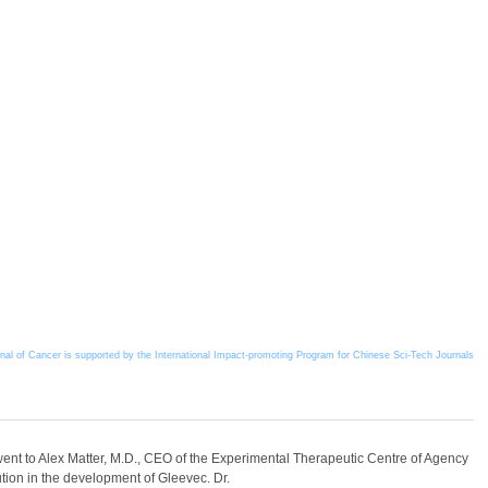
l of Cancer is supported by the International Impact-promoting Program for Chinese Sci-Tech Journals
nt to Alex Matter, M.D., CEO of the Experimental Therapeutic Centre of Agency
ion in the development of Gleevec. Dr.