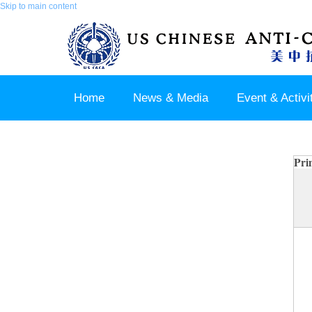
Skip to main content
Home
News & Media
Event & Activi
Join us / Member Login
Pri