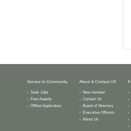
Service to Community
About & Contact US
F
Seek Jobs
New member
Past Awards
Contact Us
Offline Application
Board of Directors
Executive Officers
About Us