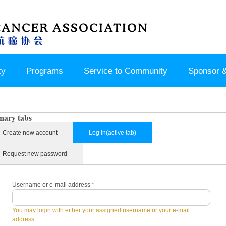
ty
Programs
Service to Community
Sponsor &
mary tabs
Create new account
Log in
(active tab)
Request new password
Username or e-mail address
*
You may login with either your assigned username or your e-mail
address.