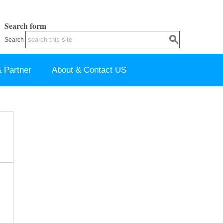
Search form
Search
 Partner
About & Contact US