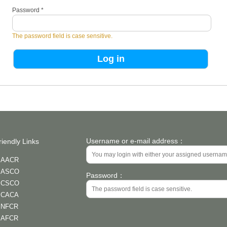
Password
*
The password field is case sensitive.
Username or e-mail address：
riendly Links
AACR
ASCO
Password：
CSCO
CACA
NFCR
AFCR