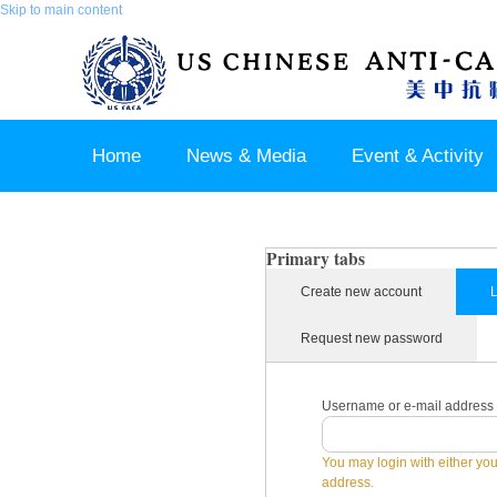
Skip to main content
Home
News & Media
Event & Activity
Sponsor & Partner
About & Contact US
Primary tabs
Create new account
L
Request new password
Username or e-mail address
You may login with either yo
address.