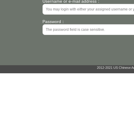
Username or e-mail address：
Password：
2012-2021 US Chinese Ant