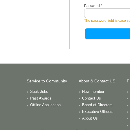
Password
*
The password field is case se
Service to Community
About & Contact US
F
Seek Jobs
New member
Past Awards
Contact Us
Offline Application
Board of Directors
Executive Officers
About Us