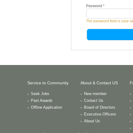
Password
*
The password field is case se
Service to Community
About & Contact US
F
Seek Jobs
New member
Past Awards
Contact Us
Offline Application
Board of Directors
Executive Officers
About Us