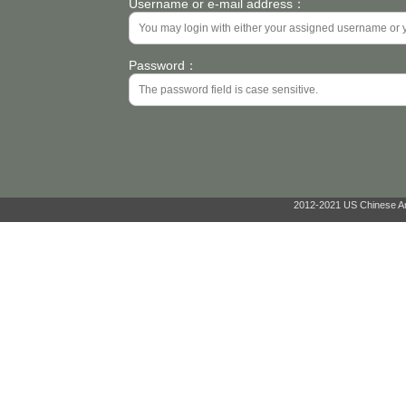
Username or e-mail address：
Password：
2012-2021 US Chinese Ant