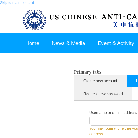
Skip to main content
Home
News & Media
Event & Activity
Sponsor & Partner
About & Contact US
Primary tabs
Create new account
L
Request new password
Username or e-mail address
You may login with either yo
address.