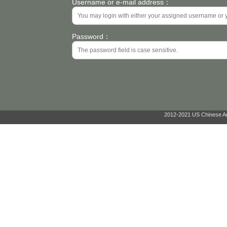
Username or e-mail address：
Password：
2012-2021 US Chinese Ant