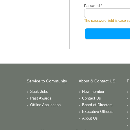
Password
*
The password field is case se
Service to Community
About & Contact US
F
Seek Jobs
New member
Past Awards
Contact Us
Offline Application
Board of Directors
Executive Officers
About Us