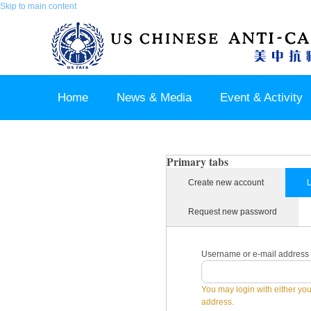
Skip to main content
Home
News & Media
Event & Activity
Sponsor & Partner
About & Contact US
Primary tabs
Create new account
L
Request new password
Username or e-mail address
You may login with either yo
address.