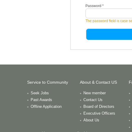
Password
*
The password field is case se
Service to Community
About & Contact US
F
Seek Jobs
New member
Past Awards
Contact Us
Offline Application
Board of Directors
Executive Officers
About Us