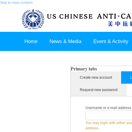
Skip to main content
Home
News & Media
Event & Activity
Sponsor & Partner
About & Contact US
Primary tabs
Create new account
L
Request new password
Username or e-mail address
You may login with either yo
address.