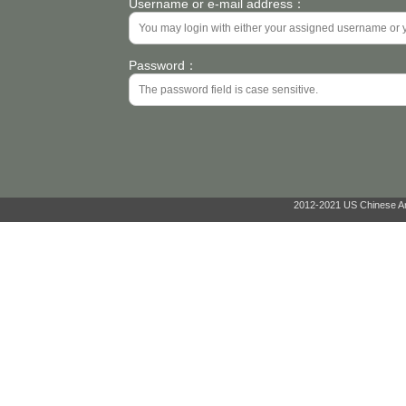
Username or e-mail address：
Password：
2012-2021 US Chinese Ant