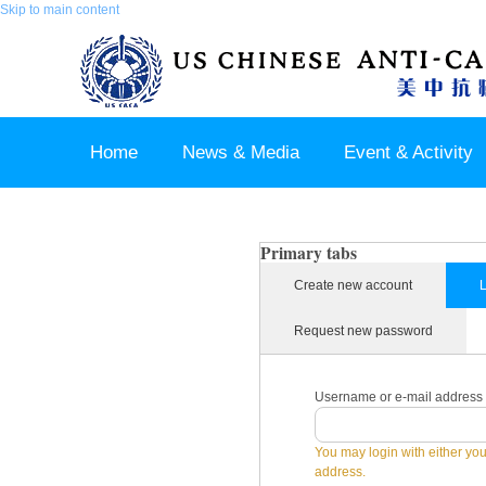
Skip to main content
Home
News & Media
Event & Activity
Sponsor & Partner
About & Contact US
Primary tabs
Create new account
L
Request new password
Username or e-mail address
You may login with either yo
address.