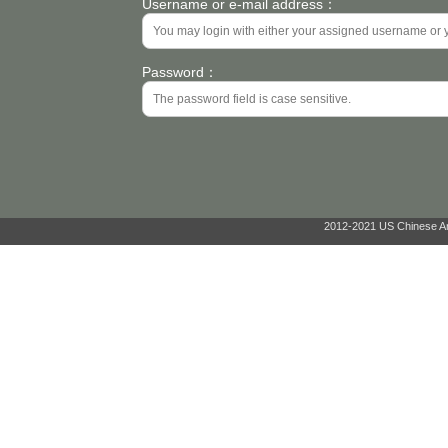
Username or e-mail address：
Password：
2012-2021 US Chinese Ant