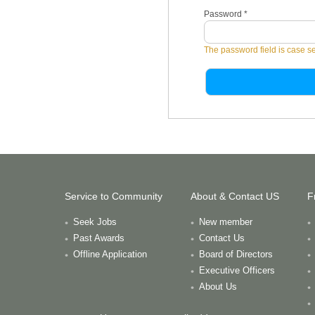
Password
*
The password field is case se
Service to Community
About & Contact US
F
Seek Jobs
New member
Past Awards
Contact Us
Offline Application
Board of Directors
Executive Officers
About Us