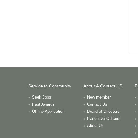
Service to Community
About & Contact US
F
Seek Jobs
New member
Past Awards
Contact Us
Offline Application
Board of Directors
Executive Officers
About Us