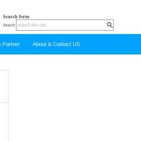
Search form
Search
 Partner
About & Contact US