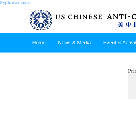
Skip to main content
Home
News & Media
Event & Activi
Join us / Member Login
Pri