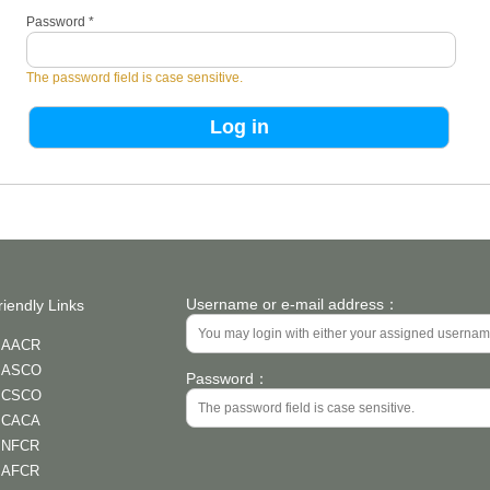
Password
*
The password field is case sensitive.
Username or e-mail address：
riendly Links
AACR
ASCO
Password：
CSCO
CACA
NFCR
AFCR