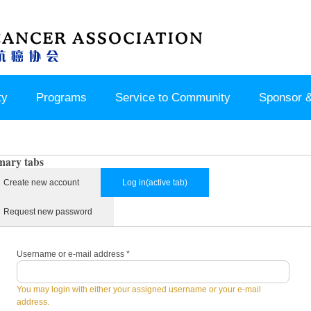
ty
Programs
Service to Community
Sponsor &
mary tabs
Create new account
Log in
(active tab)
Request new password
Username or e-mail address
*
You may login with either your assigned username or your e-mail
address.