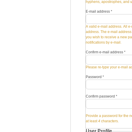
hyphens, apostrophes, and 
E-mail address
*
A valid e-mail address. All e-
address. The e-mail address i
you wish to receive a new pa
notifications by e-mail.
Confirm e-mail address
*
Please re-type your e-mail ad
Password
*
Confirm password
*
Provide a password for the n
at least
4
characters.
User Profile