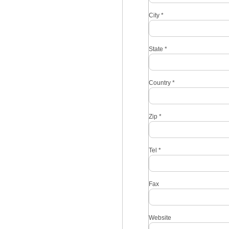
City
*
State
*
Country
*
Zip
*
Tel
*
Fax
Website