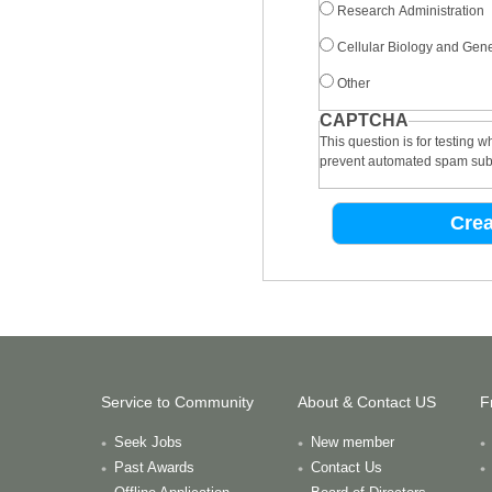
Research Administration
Cellular Biology and Gene
Other
CAPTCHA
This question is for testing 
prevent automated spam sub
Service to Community
About & Contact US
F
Seek Jobs
New member
Past Awards
Contact Us