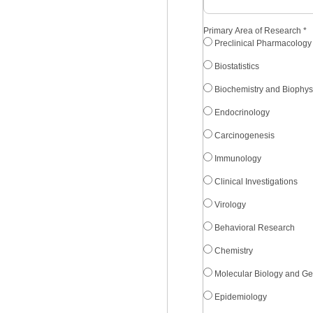
Primary Area of Research
*
Preclinical Pharmacology
Biostatistics
Biochemistry and Biophys
Endocrinology
Carcinogenesis
Immunology
Clinical Investigations
Virology
Behavioral Research
Chemistry
Molecular Biology and Ge
Epidemiology