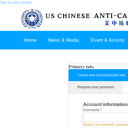
Skip to main content
Home
News & Media
Event & Activity
Sponsor & Partner
About & Contact US
Primary tabs
Create new account
(active tab)
Request new password
Account information
Username
*
Spaces are allowed; punctuat