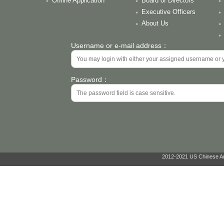
Offline Application
Board of Directors
Executive Officers
About Us
Username or e-mail address：
Password：
2012-2021 US Chinese Ant