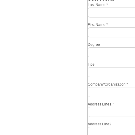
Last Name
*
First Name
*
Degree
Title
Company/Organization
*
Address Line1
*
Address Line2