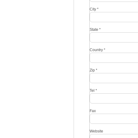
City
*
State
*
Country
*
Zip
*
Tel
*
Fax
Website