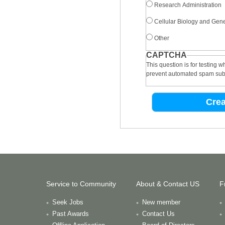
Research Administration
Cellular Biology and Gene
Other
CAPTCHA
This question is for testing 
prevent automated spam sub
Service to Community
About & Contact US
F
Seek Jobs
New member
Past Awards
Contact Us