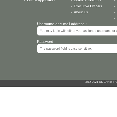
Offline Application
Board of Directors
Executive Officers
About Us
Username or e-mail address：
Password：
2012-2021 US Chinese Ant