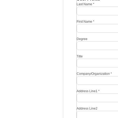
Last Name
*
First Name
*
Degree
Title
Company/Organization
*
Address Line1
*
Address Line2