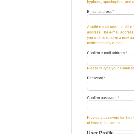
hyphens, apostrophes, and 
E-mail address
*
A valid e-mail address. All e-
address. The e-mail address i
you wish to receive a new pa
notifications by e-mail.
Confirm e-mail address
*
Please re-type your e-mail ad
Password
*
Confirm password
*
Provide a password for the n
at least
4
characters.
User Profile