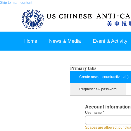
Skip to main content
Home
News & Media
Event & Activity
Sponsor & Partner
About & Contact US
Primary tabs
Create new account
(active tab)
Request new password
Account information
Username
*
Spaces are allowed; punctuat