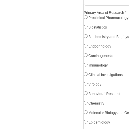
Primary Area of Research
*
Preclinical Pharmacology
Biostatistics
Biochemistry and Biophys
Endocrinology
Carcinogenesis
Immunology
Clinical Investigations
Virology
Behavioral Research
Chemistry
Molecular Biology and Ge
Epidemiology