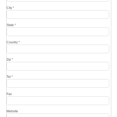
City
*
State
*
Country
*
Zip
*
Tel
*
Fax
Website