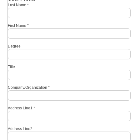
Last Name
*
First Name
*
Degree
Title
Company/Organization
*
Address Line1
*
Address Line2