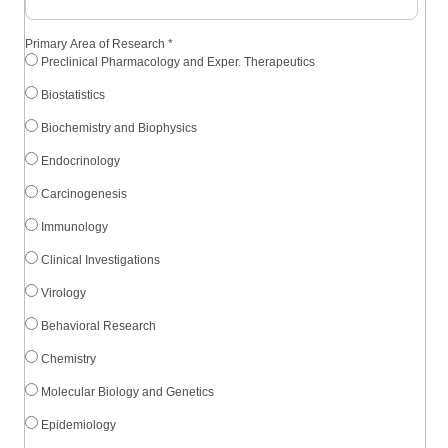
Primary Area of Research
*
Preclinical Pharmacology and Exper. Therapeutics
Biostatistics
Biochemistry and Biophysics
Endocrinology
Carcinogenesis
Immunology
Clinical Investigations
Virology
Behavioral Research
Chemistry
Molecular Biology and Genetics
Epidemiology