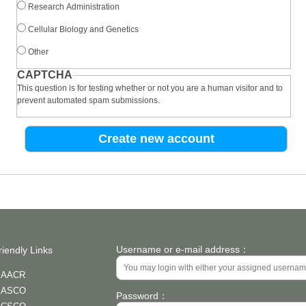
Research Administration
Cellular Biology and Genetics
Other
CAPTCHA
This question is for testing whether or not you are a human visitor and to
prevent automated spam submissions.
Username or e-mail address：
riendly Links
AACR
ASCO
Password：