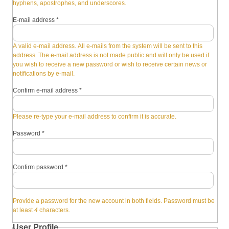
hyphens, apostrophes, and underscores.
E-mail address
*
A valid e-mail address. All e-mails from the system will be sent to this
address. The e-mail address is not made public and will only be used if
you wish to receive a new password or wish to receive certain news or
notifications by e-mail.
Confirm e-mail address
*
Please re-type your e-mail address to confirm it is accurate.
Password
*
Confirm password
*
Provide a password for the new account in both fields. Password must be
at least
4
characters.
User Profile