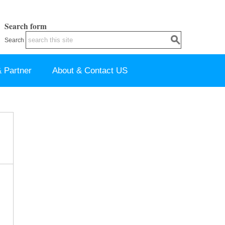
Search form
Search
 Partner
About & Contact US