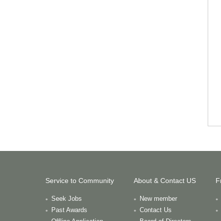
Service to Community
About & Contact US
F
Seek Jobs
New member
Past Awards
Contact Us