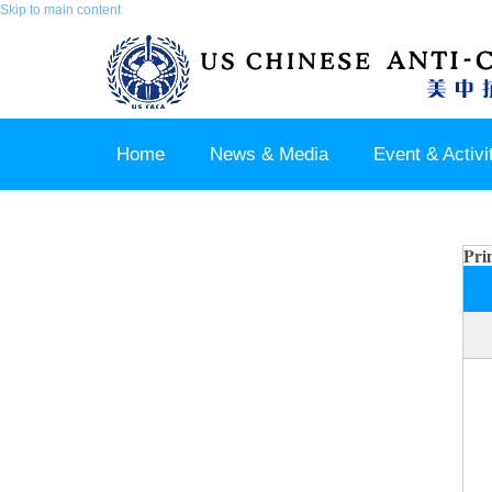
Skip to main content
Home
News & Media
Event & Activi
Join us / Member Login
Pri