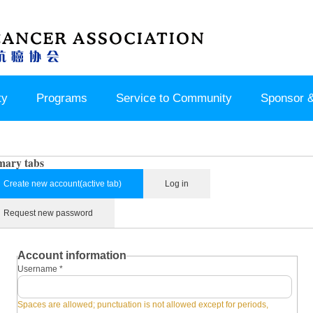
ty
Programs
Service to Community
Sponsor &
mary tabs
Create new account
(active tab)
Log in
Request new password
Account information
Username
*
Spaces are allowed; punctuation is not allowed except for periods,