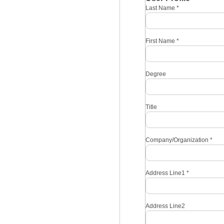
Last Name
*
First Name
*
Degree
Title
Company/Organization
*
Address Line1
*
Address Line2