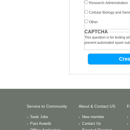
Research Administration
Cellular Biology and Gene
Other
CAPTCHA
This question is for testing 
prevent automated spam sub
Service to Community
About & Contact US
F
Seek Jobs
New member
Past Awards
Contact Us