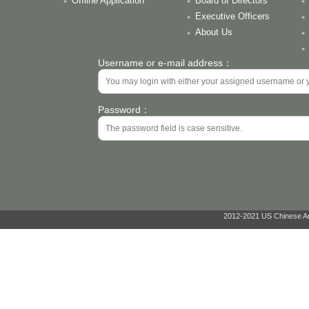
Offline Application
Board of Directors
Executive Officers
About Us
Username or e-mail address：
Password：
2012-2021 US Chinese Ant