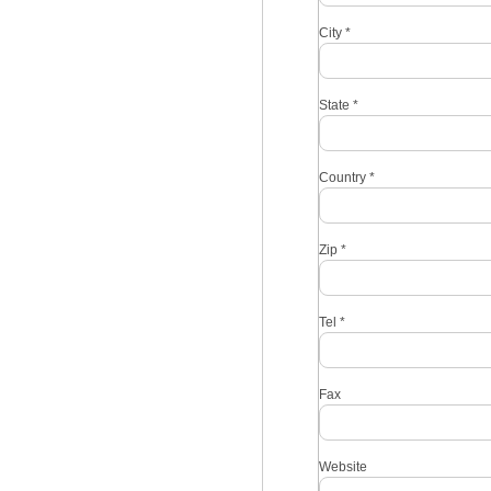
City
*
State
*
Country
*
Zip
*
Tel
*
Fax
Website