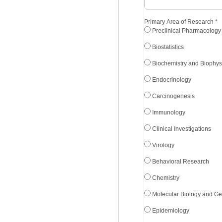
Primary Area of Research
*
Preclinical Pharmacology
Biostatistics
Biochemistry and Biophys
Endocrinology
Carcinogenesis
Immunology
Clinical Investigations
Virology
Behavioral Research
Chemistry
Molecular Biology and Ge
Epidemiology