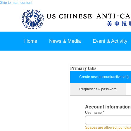
Skip to main content
Home
News & Media
Event & Activity
Sponsor & Partner
About & Contact US
Primary tabs
Create new account
(active tab)
Request new password
Account information
Username
*
Spaces are allowed; punctuat