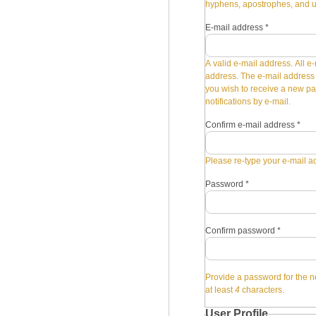
hyphens, apostrophes, and 
E-mail address
*
A valid e-mail address. All e-
address. The e-mail address i
you wish to receive a new pa
notifications by e-mail.
Confirm e-mail address
*
Please re-type your e-mail ad
Password
*
Confirm password
*
Provide a password for the n
at least
4
characters.
User Profile