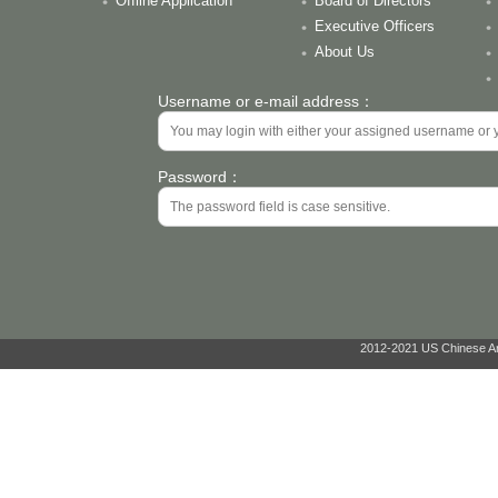
Offline Application
Board of Directors
Executive Officers
About Us
Username or e-mail address：
Password：
2012-2021 US Chinese Ant