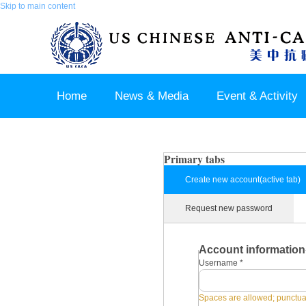
Skip to main content
Home
News & Media
Event & Activity
Sponsor & Partner
About & Contact US
Primary tabs
Create new account
(active tab)
Request new password
Account information
Username
*
Spaces are allowed; punctuat