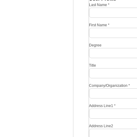
Last Name
*
First Name
*
Degree
Title
Company/Organization
*
Address Line1
*
Address Line2