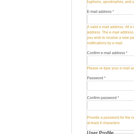
hyphens, apostrophes, and 
E-mail address
*
A valid e-mail address. All e-
address. The e-mail address i
you wish to receive a new pa
notifications by e-mail.
Confirm e-mail address
*
Please re-type your e-mail ad
Password
*
Confirm password
*
Provide a password for the n
at least
4
characters.
User Profile