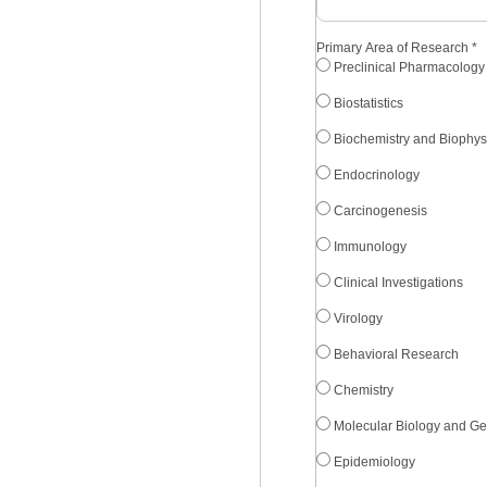
Primary Area of Research
*
Preclinical Pharmacology
Biostatistics
Biochemistry and Biophys
Endocrinology
Carcinogenesis
Immunology
Clinical Investigations
Virology
Behavioral Research
Chemistry
Molecular Biology and Ge
Epidemiology