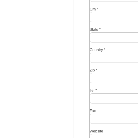
City
*
State
*
Country
*
Zip
*
Tel
*
Fax
Website