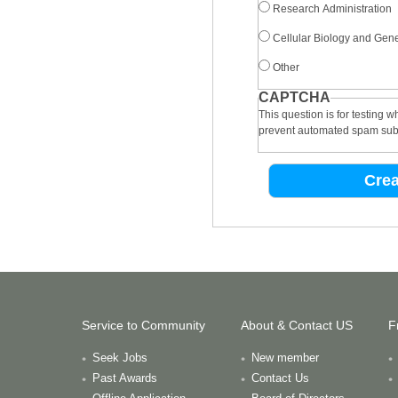
Research Administration
Cellular Biology and Gene
Other
CAPTCHA
This question is for testing 
prevent automated spam sub
Service to Community
About & Contact US
F
Seek Jobs
New member
Past Awards
Contact Us