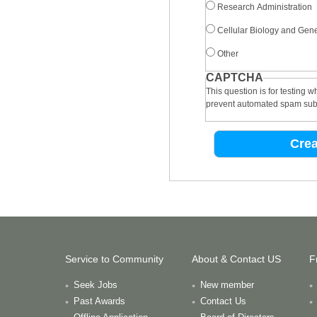
Research Administration
Cellular Biology and Gene
Other
CAPTCHA
This question is for testing 
prevent automated spam sub
Service to Community
About & Contact US
F
Seek Jobs
New member
Past Awards
Contact Us