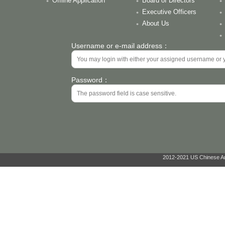
Offline Application
Board of Directors
Executive Officers
About Us
Username or e-mail address：
Password：
2012-2021 US Chinese Ant