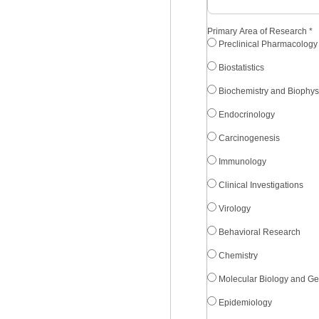
Primary Area of Research
*
Preclinical Pharmacology
Biostatistics
Biochemistry and Biophys
Endocrinology
Carcinogenesis
Immunology
Clinical Investigations
Virology
Behavioral Research
Chemistry
Molecular Biology and Ge
Epidemiology