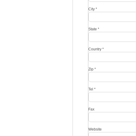
City
*
State
*
Country
*
Zip
*
Tel
*
Fax
Website