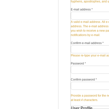
hyphens, apostrophes, and 
E-mail address
*
A valid e-mail address. All e-
address. The e-mail address i
you wish to receive a new pa
notifications by e-mail.
Confirm e-mail address
*
Please re-type your e-mail ad
Password
*
Confirm password
*
Provide a password for the n
at least
4
characters.
User Profile