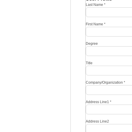
Last Name
*
First Name
*
Degree
Title
Company/Organization
*
Address Line1
*
Address Line2