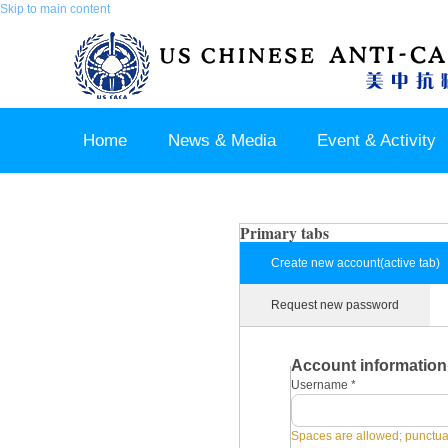
Skip to main content
Home
News & Media
Event & Activity
Sponsor & Partner
About & Contact US
Primary tabs
Create new account
(active tab)
Request new password
Account information
Username
*
Spaces are allowed; punctuat