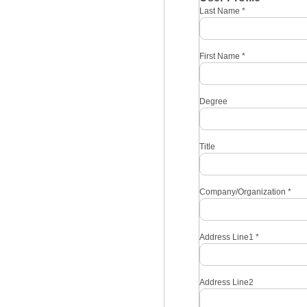
Last Name
*
First Name
*
Degree
Title
Company/Organization
*
Address Line1
*
Address Line2