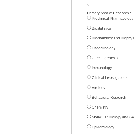
Primary Area of Research
*
Preclinical Pharmacology
Biostatistics
Biochemistry and Biophys
Endocrinology
Carcinogenesis
Immunology
Clinical Investigations
Virology
Behavioral Research
Chemistry
Molecular Biology and Ge
Epidemiology