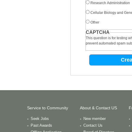
Research Administration
Cellular Biology and Gene
Other
CAPTCHA
This question is for testing 
prevent automated spam sub
Service to Community
About & Contact US
F
Seek Jobs
New member
Past Awards
Contact Us