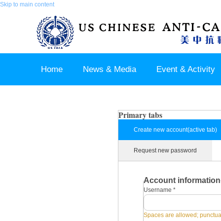
Skip to main content
Home
News & Media
Event & Activity
Sponsor & Partner
About & Contact US
Primary tabs
Create new account
(active tab)
Request new password
Account information
Username
*
Spaces are allowed; punctuat