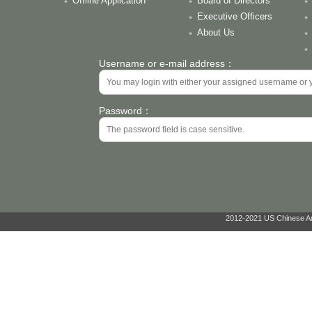
Offline Application
Board of Directors
Executive Officers
About Us
Username or e-mail address：
Password：
2012-2021 US Chinese Ant