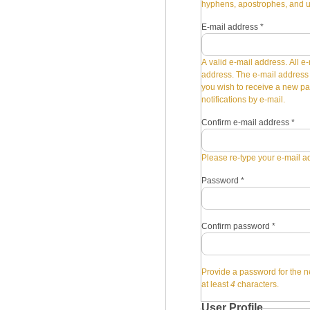
hyphens, apostrophes, and 
E-mail address
*
A valid e-mail address. All e-
address. The e-mail address i
you wish to receive a new pa
notifications by e-mail.
Confirm e-mail address
*
Please re-type your e-mail ad
Password
*
Confirm password
*
Provide a password for the n
at least
4
characters.
User Profile