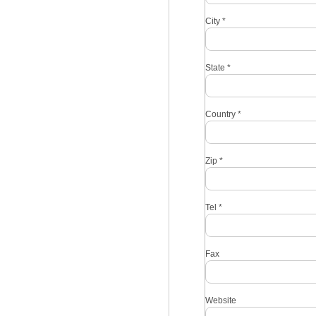
City
*
State
*
Country
*
Zip
*
Tel
*
Fax
Website