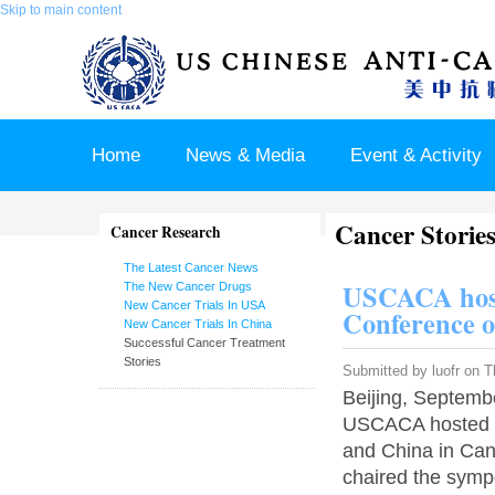
Skip to main content
Home
News & Media
Event & Activity
Cancer Storie
Sponsor & Partner
About & Contact US
Cancer Research
The Latest Cancer News
USCACA host
The New Cancer Drugs
New Cancer Trials In USA
Conference 
New Cancer Trials In China
Successful Cancer Treatment
Stories
Submitted by
luofr
on Th
Beijing, Septembe
USCACA hosted a
and China in Ca
chaired the symp