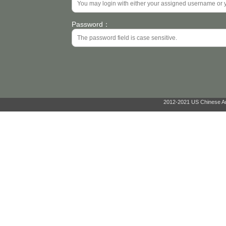
Password：
2012-2021 US Chinese Ant