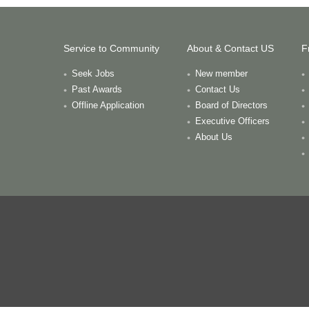
Service to Community
About & Contact US
F
Seek Jobs
New member
Past Awards
Contact Us
Offline Application
Board of Directors
Executive Officers
About Us