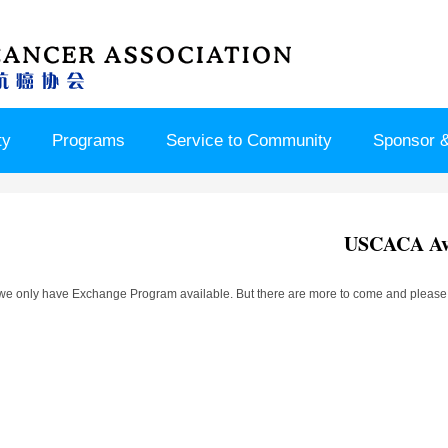
ty
Programs
Service to Community
Sponsor &
USCACA Ava
we only have Exchange Program available. But there are more to come and please w