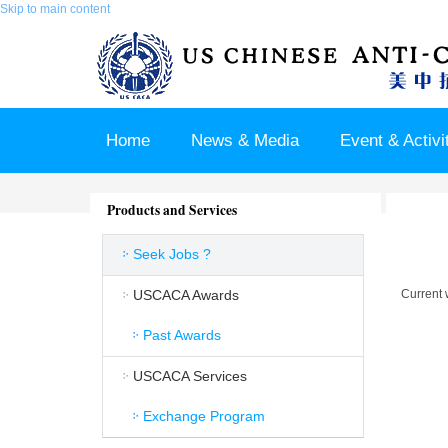
Skip to main content
Home
News & Media
Event & Activi
Join us / Member Login
Products and Services
Seek Jobs ?
USCACA Awards
Current 
Past Awards
USCACA Services
Exchange Program