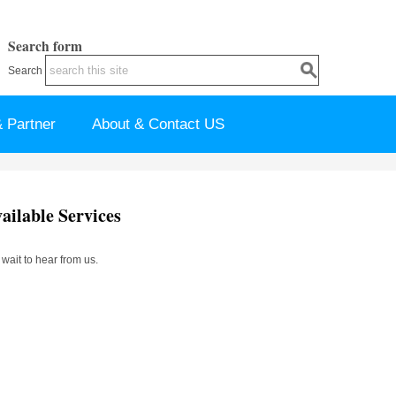
Search form
Search
 Partner
About & Contact US
ilable Services
ait to hear from us.