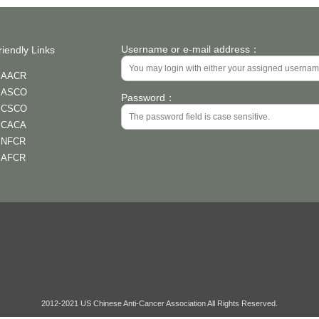
Username or e-mail address：
riendly Links
AACR
ASCO
Password：
CSCO
CACA
NFCR
AFCR
2012-2021 US Chinese Anti-Cancer Association All Rights Reserved.