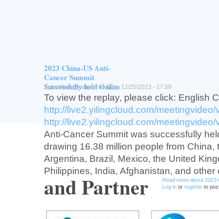
Vision
Provide training opportunity for junior Chin
investtgators/scienttsts in oncology trans
drug development and connect China to g
development.
2023 China-US Anti-
Read more
about USCACA Early-P
Log in
or
register
to post comment
Cancer Summit
Successfully held Online
Submitted by
admin
on Mon, 12/25/2023 - 17:59
To view the replay, please click: English 
http://live2.yilingcloud.com/meetingvideo
http://live2.yilingcloud.com/meetingvideo
Anti-Cancer Summit was successfully held
drawing 16.38 million people from China,
Argentina, Brazil, Mexico, the United Kin
Philippines, India, Afghanistan, and other 
and Partner
Read more
about 2023 
Log in
or
register
to pos