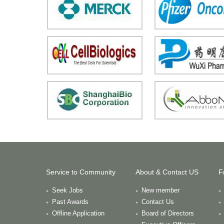
Service to Community
About & Contact US
F
Seek Jobs
New member
Past Awards
Contact Us
Offline Application
Board of Directors