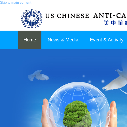
Skip to main content
Home
News & Media
Event & Activity
Sponsor & Partner
About & Contact US