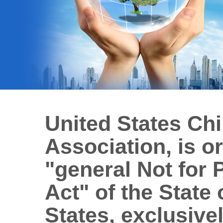
United States Ch
Association, is o
"general Not for 
Act" of the State 
States, exclusivel