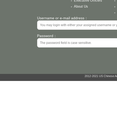
Executive Officers
About Us
Username or e-mail address：
Password：
2012-2021 US Chinese Ant