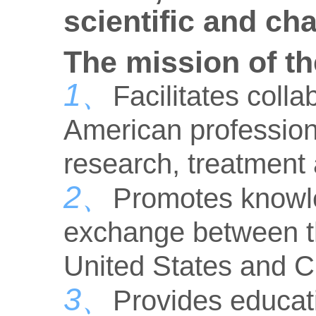
scientific and ch
The mission of th
1、
Facilitates col
American professiona
research, treatment
2、
Promotes knowl
exchange between th
United States and C
3、
Provides educati