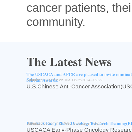
cancer patients, thei
community.
The Latest News
The USCACA and AFCR are pleased to invite nomin
Scholar Awards.
Submitted by
admin
on Tue, 06/25/2024 - 09:29
U.S.Chinese Anti-Cancer Associati
for Cancer Research(AFCR,亚州癌症研究基
The USCACA and AFCR are pleased to inv
USCACA-AFCR2024 Scholar Awards.
Read more
about The USCACA and AFCR are pleased to invite n
Log in
or
register
to post comments
USCACA Early-Phase Oncology Research Training(
Submitted by
admin
on Wed, 05/08/2024 - 12:43
USCACA Early-Phase Oncology Research