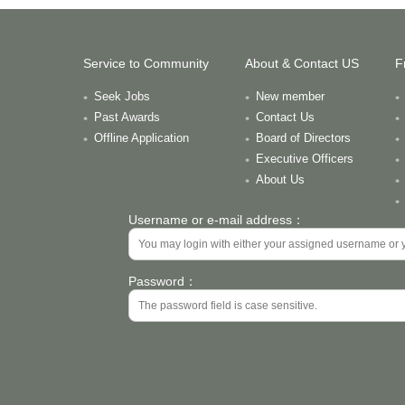
Service to Community
About & Contact US
F
Seek Jobs
New member
Past Awards
Contact Us
Offline Application
Board of Directors
Executive Officers
About Us
Username or e-mail address：
Password：