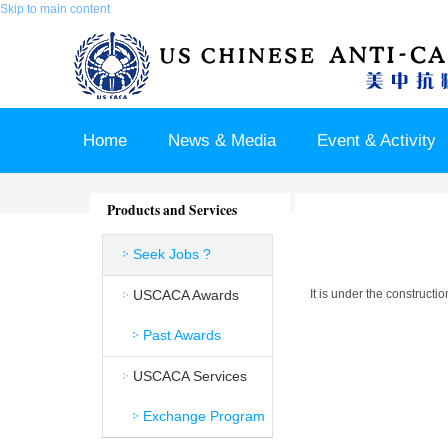
Skip to main content
Home
News & Media
Event & Activity
Sponsor & Partner
About & Contact US
Products and Services
Seek Jobs ?
USCACA Awards
It is under the constructi
Past Awards
USCACA Services
Exchange Program