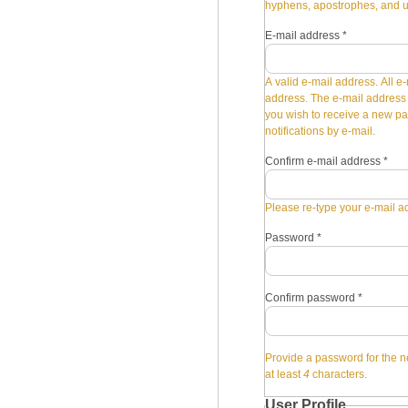
hyphens, apostrophes, and 
E-mail address
*
A valid e-mail address. All e-
address. The e-mail address i
you wish to receive a new pa
notifications by e-mail.
Confirm e-mail address
*
Please re-type your e-mail ad
Password
*
Confirm password
*
Provide a password for the n
at least
4
characters.
User Profile