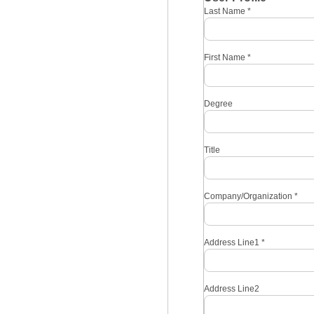
Last Name
*
First Name
*
Degree
Title
Company/Organization
*
Address Line1
*
Address Line2