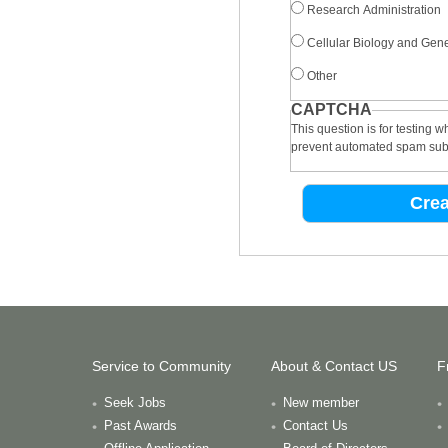
Research Administration
Cellular Biology and Gene
Other
CAPTCHA
This question is for testing 
prevent automated spam sub
Service to Community
About & Contact US
F
Seek Jobs
New member
Past Awards
Contact Us