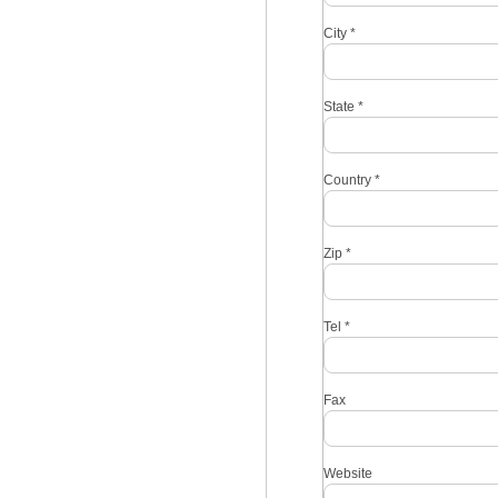
City
*
State
*
Country
*
Zip
*
Tel
*
Fax
Website