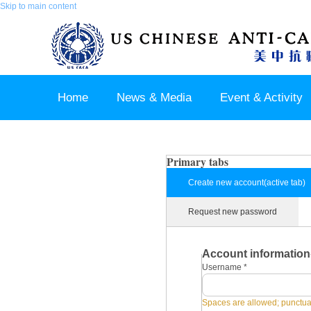
Skip to main content
Home
News & Media
Event & Activity
Sponsor & Partner
About & Contact US
Primary tabs
Create new account
(active tab)
Request new password
Account information
Username
*
Spaces are allowed; punctuat