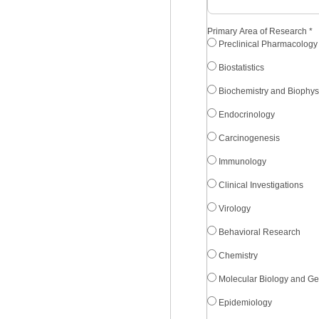
Primary Area of Research
*
Preclinical Pharmacology
Biostatistics
Biochemistry and Biophys
Endocrinology
Carcinogenesis
Immunology
Clinical Investigations
Virology
Behavioral Research
Chemistry
Molecular Biology and Ge
Epidemiology