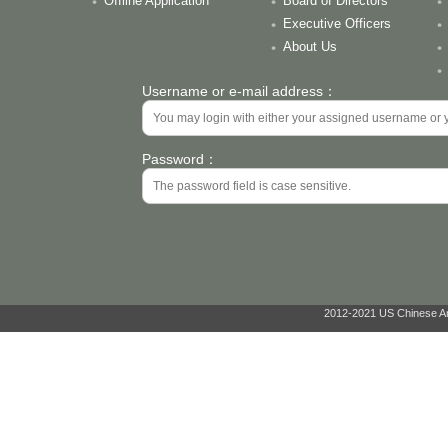
Offline Application
Board of Directors
Executive Officers
About Us
Username or e-mail address：
Password：
2012-2021 US Chinese Ant